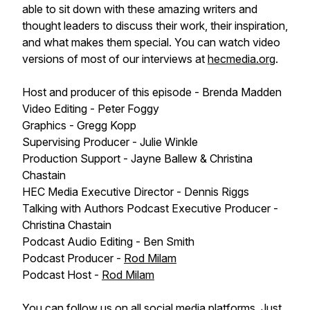
able to sit down with these amazing writers and
thought leaders to discuss their work, their inspiration,
and what makes them special. You can watch video
versions of most of our interviews at
hecmedia.org
.
Host and producer of this episode - Brenda Madden
Video Editing - Peter Foggy
Graphics - Gregg Kopp
Supervising Producer - Julie Winkle
Production Support - Jayne Ballew & Christina
Chastain
HEC Media Executive Director - Dennis Riggs
Talking with Authors Podcast Executive Producer -
Christina Chastain
Podcast Audio Editing - Ben Smith
Podcast Producer -
Rod Milam
Podcast Host -
Rod Milam
You can follow us on all social media platforms. Just