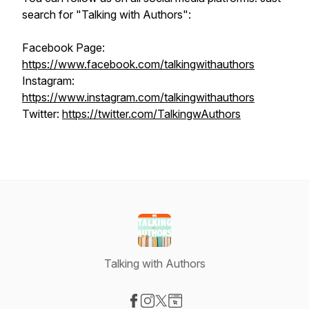
search for "Talking with Authors":
Facebook Page:
https://www.facebook.com/talkingwithauthors
Instagram:
https://www.instagram.com/talkingwithauthors
Twitter:
https://twitter.com/TalkingwAuthors
Talking with Authors