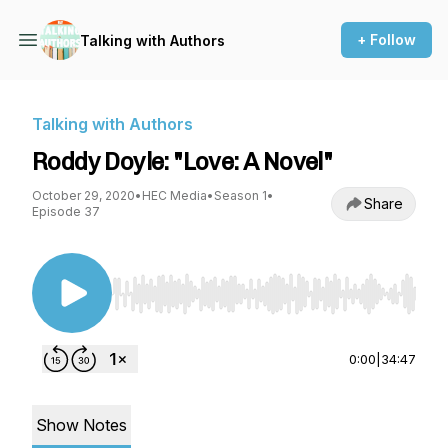
+ Follow
Talking with Authors
Talking with Authors
Roddy Doyle: "Love: A Novel"
October 29, 2020
•
HEC Media
•
Season 1
•
Share
Episode 37
Use Left/Right to seek, Home/End to jump to st
0:00
|
34:47
Show Notes