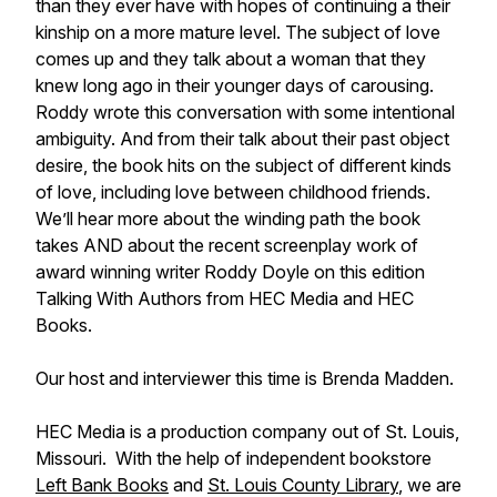
than they ever have with hopes of continuing a their
kinship on a more mature level. The subject of love
comes up and they talk about a woman that they
knew long ago in their younger days of carousing.
Roddy wrote this conversation with some intentional
ambiguity. And from their talk about their past object
desire, the book hits on the subject of different kinds
of love, including love between childhood friends.
We’ll hear more about the winding path the book
takes AND about the recent screenplay work of
award winning writer Roddy Doyle on this edition
Talking With Authors from HEC Media and HEC
Books.
Our host and interviewer this time is Brenda Madden.
HEC Media is a production company out of St. Louis,
Missouri. With the help of independent bookstore
Left Bank Books
and
St. Louis County Library
, we are