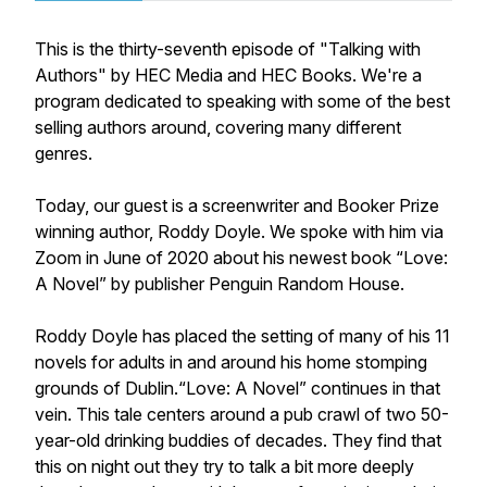
This is the thirty-seventh episode of "Talking with
Authors" by HEC Media and HEC Books. We're a
program dedicated to speaking with some of the best
selling authors around, covering many different
genres.
Today, our guest is a screenwriter and Booker Prize
winning author, Roddy Doyle. We spoke with him via
Zoom in June of 2020 about his newest book “Love:
A Novel” by publisher Penguin Random House.
Roddy Doyle has placed the setting of many of his 11
novels for adults in and around his home stomping
grounds of Dublin.“Love: A Novel” continues in that
vein. This tale centers around a pub crawl of two 50-
year-old drinking buddies of decades. They find that
this on night out they try to talk a bit more deeply